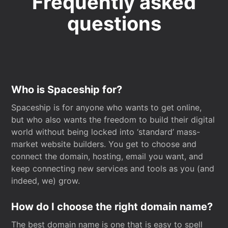
Frequently asked
questions
Who is Spaceship for?
Spaceship is for anyone who wants to get online,
but who also wants the freedom to build their digital
world without being locked into ‘standard’ mass-
market website builders. You get to choose and
connect the domain, hosting, email you want, and
keep connecting new services and tools as you (and
indeed, we) grow.
How do I choose the right domain name?
The best domain name is one that is easy to spell