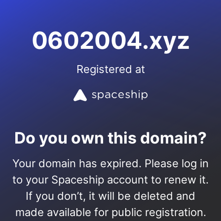
0602004.xyz
Registered at
Do you own this domain?
Your domain has expired. Please log in
to your Spaceship account to renew it.
If you don’t, it will be deleted and
made available for public registration.