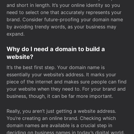
and short in length. It’s your online identity so you
need to select one that accurately represents your
brand. Consider future-proofing your domain name
by avoiding trendy words, as your business may
expand.
Why do I need a domain to build a
website?
It’s the best first step. Your domain name is
essentially your website’s address. It marks your
piece of the internet and makes sure people can find
your website when they need to. For your brand and
business, though, it can be far more important.
Really, you aren’t just getting a website address.
You’re creating an online brand. Checking which
domain names are available is a crucial step in
deciding on business names in today’s digital world.