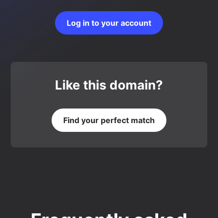
Log in to your account
Like this domain?
Find your perfect match