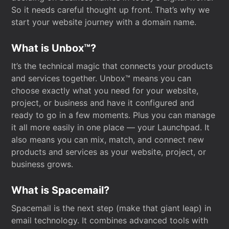
So it needs careful thought up front. That’s why we
start your website journey with a domain name.
What is Unbox™?
It’s the technical magic that connects your products
and services together. Unbox™ means you can
choose exactly what you need for your website,
project, or business and have it configured and
ready to go in a few moments. Plus you can manage
it all more easily in one place — your Launchpad. It
also means you can mix, match, and connect new
products and services as your website, project, or
business grows.
What is Spacemail?
Spacemail is the next step (make that giant leap) in
email technology. It combines advanced tools with